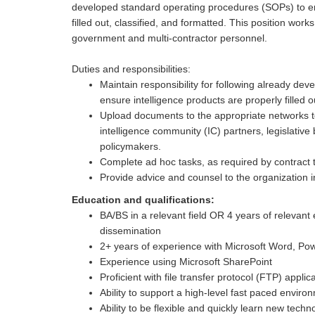
developed standard operating procedures (SOPs) to en
filled out, classified, and formatted. This position wor
government and multi-contractor personnel.
Duties and responsibilities:
Maintain responsibility for following already d
ensure intelligence products are properly filled o
Upload documents to the appropriate networks t
intelligence community (IC) partners, legislativ
policymakers.
Complete ad hoc tasks, as required by contract
Provide advice and counsel to the organization i
Education and qualifications:
BA/BS in a relevant field OR 4 years of relevant 
dissemination
2+ years of experience with Microsoft Word, Pow
Experience using Microsoft SharePoint
Proficient with file transfer protocol (FTP) applic
Ability to support a high-level fast paced enviro
Ability to be flexible and quickly learn new techn