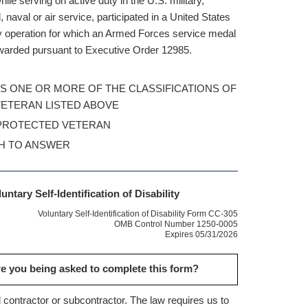
ile serving on active duty in the U.S. military,
 naval or air service, participated in a United States
ry operation for which an Armed Forces service medal
arded pursuant to Executive Order 12985.
 AS ONE OR MORE OF THE CLASSIFICATIONS OF
ETERAN LISTED ABOVE
 PROTECTED VETERAN
SH TO ANSWER
untary Self-Identification of Disability
Voluntary Self-Identification of Disability Form CC-305
OMB Control Number 1250-0005
Expires 05/31/2026
e you being asked to complete this form?
 contractor or subcontractor. The law requires us to