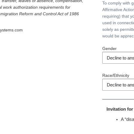
l, transfer, leaves of absence, compensation,
To comply with 
al work authorization requirements for
Affirmative Acti
Immigration Reform and Control Act of 1986
requiring) that y
used in connecti
solely as permit
systems.com
would be apprec
Gender
Race/Ethnicity
Invitation fo
A “disa