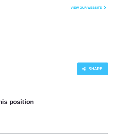
VIEW OUR WEBSITE
SHARE
his position