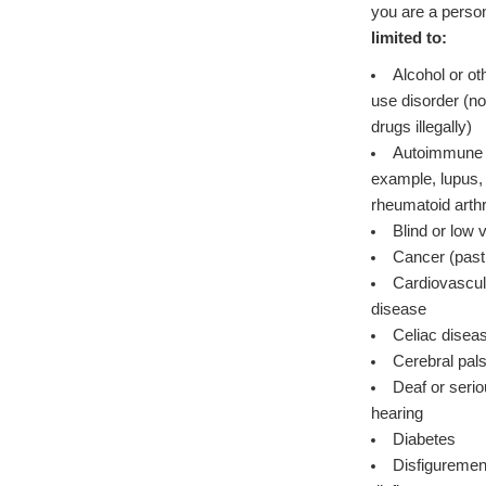
you are a person
limited to:
Alcohol or o
use disorder (not currently using
drugs illegally)
Autoimmune d
example, lupus, 
rheumatoid arthr
Blind or low 
Cancer (past
Cardiovascul
disease
Celiac disea
Cerebral pal
Deaf or seriou
hearing
Diabetes
Disfiguremen