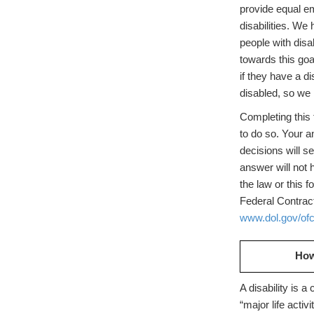
provide equal em
disabilities. We
people with dis
towards this go
if they have a d
disabled, so we 
Completing this 
to do so. Your a
decisions will s
answer will not 
the law or this 
Federal Contra
www.dol.gov/of
How
A disability is a
“major life activ