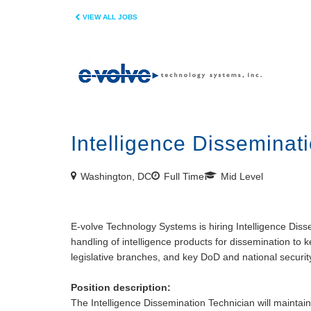
VIEW ALL JOBS
Intelligence Disseminati
Washington, DC
Full Time
Mid Level
E-volve Technology Systems is hiring Intelligence Dis
handling of intelligence products for dissemination to 
legislative branches, and key DoD and national securit
Position description:
The Intelligence Dissemination Technician will maintain 