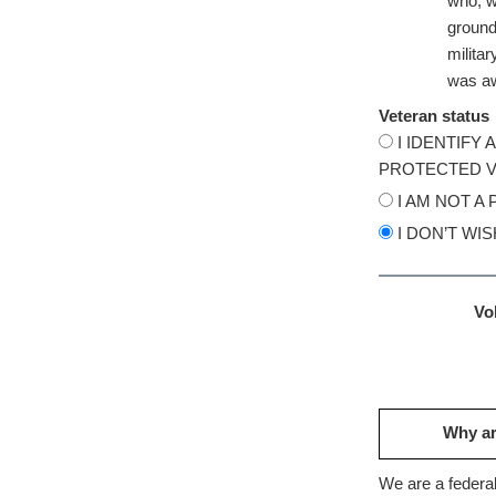
who, wh
ground,
milita
was aw
Veteran status
I IDENTIFY
PROTECTED V
I AM NOT A
I DON’T WI
Vol
Why ar
We are a federal