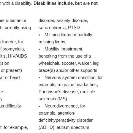
 with a disability.
Disabilities include, but are not
ther substance
disorder, anxiety disorder,
schizophrenia, PTSD
Missing limbs or partially
isorder, for
missing limbs
fibromyalgia,
Mobility impairment,
itis, HIV/AIDS
benefiting from the use of a
vision
wheelchair, scooter, walker, leg
 or present)
brace(s) and/or other supports
ar or heart
Nervous system condition, for
example, migraine headaches,
se
Parkinson’s disease, multiple
sy
sclerosis (MS)
s difficulty
Neurodivergence, for
example, attention-
deficit/hyperactivity disorder
t, for example,
(ADHD), autism spectrum