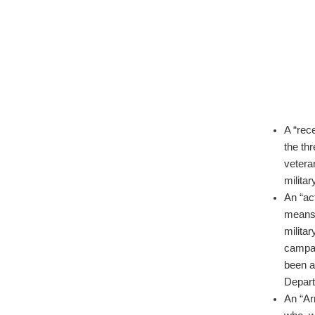
A “rec
the th
vetera
militar
An “ac
means 
militar
campai
been a
Depart
An “Ar