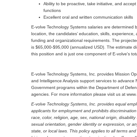
Ability to be proactive, take initiative, and acce
functions
Excellent oral and written communication skills
E-volve Technology Systems salaries are determined by 
location, the candidates’ education, skills, experience,
funding and organizational requirements. The projecte
is $65,000-$95,000 (annualized USD). The estimate dis
this position and is just one component of E-volve's 
E-volve Technology Systems, Inc. provides Mission O
and Intelligence Analysis support services to advance 
Government programs within the Department of Defense
agencies. For more information please visit us at ww
E-volve Technology Systems, Inc. provides equal empl
applicants for employment and prohibits discriminatio
race, color, religion, age, sex, national origin, disabili
sexual orientation, gender identity or expression, or an
state, or local laws. This policy applies to all terms an