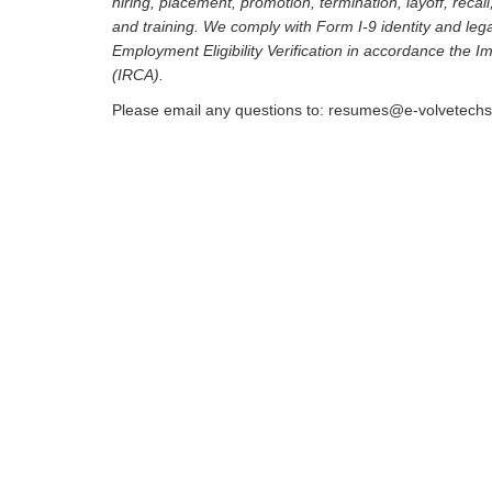
hiring, placement, promotion, termination, layoff, recal
and training. We comply with Form I-9 identity and leg
Employment Eligibility Verification in accordance the 
(IRCA).
Please email any questions to: resumes@e-volvetech