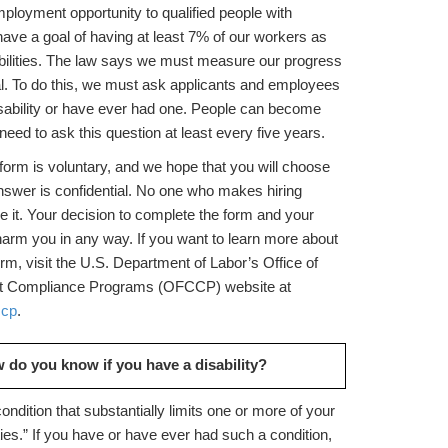
ployment opportunity to qualified people with
 have a goal of having at least 7% of our workers as
abilities. The law says we must measure our progress
al. To do this, we must ask applicants and employees
isability or have ever had one. People can become
need to ask this question at least every five years.
form is voluntary, and we hope that you will choose
nswer is confidential. No one who makes hiring
ee it. Your decision to complete the form and your
harm you in any way. If you want to learn more about
form, visit the U.S. Department of Labor’s Office of
ct Compliance Programs (OFCCP) website at
ccp
.
 do you know if you have a disability?
 condition that substantially limits one or more of your
ities.” If you have or have ever had such a condition,