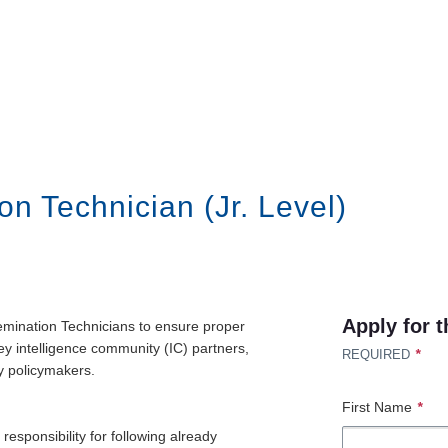
on Technician (Jr. Level)
Apply for t
semination Technicians to ensure proper
key intelligence community (IC) partners,
*
REQUIRED
y policymakers.
First Name
*
responsibility for following already