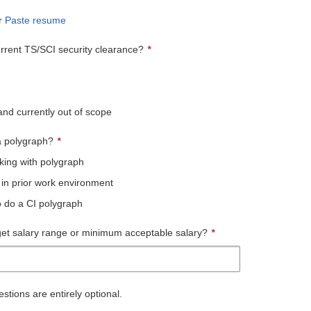
r
Paste resume
rrent TS/SCI security clearance?
*
and currently out of scope
 polygraph?
*
king with polygraph
 in prior work environment
to do a CI polygraph
get salary range or minimum acceptable salary?
*
stions are entirely optional.