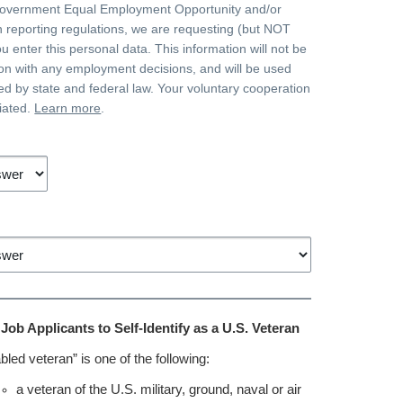
government Equal Employment Opportunity and/or
on reporting regulations, we are requesting (but NOT
ou enter this personal data. This information will not be
on with any employment decisions, and will be used
ted by state and federal law. Your voluntary cooperation
iated.
Learn more
.
r Job Applicants to Self-Identify as a U.S. Veteran
bled veteran” is one of the following:
a veteran of the U.S. military, ground, naval or air