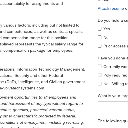
pt accountability for assignments and
Attach resume
o
Do you hold a cu
various factors, including but not limited to
Yes
 and competencies, as well as contract-specific
No
d compensation range for this position
played represents the typical salary range for
Prior access 
total compensation package for employees.
Have you done a
Currently wor
perations, Information Technology Management,
Poly required
National Security and other Federal
 (DoD), Intelligence, and Civilian government
No - Willing 
w.e-volvetechsystems.com.
What is your tar
oyment opportunities to all employees and
n and harassment of any type without regard to
ty status, genetics, protected veteran status,
y other characteristic protected by federal,
The following que
d conditions of employment, including recruiting,