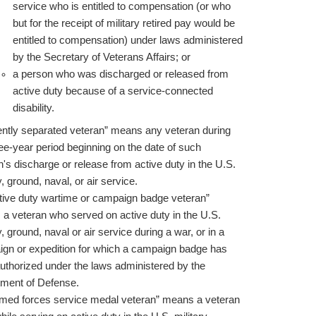
service who is entitled to compensation (or who
but for the receipt of military retired pay would be
entitled to compensation) under laws administered
by the Secretary of Veterans Affairs; or
a person who was discharged or released from
active duty because of a service-connected
disability.
ently separated veteran” means any veteran during
ree-year period beginning on the date of such
n's discharge or release from active duty in the U.S.
y, ground, naval, or air service.
tive duty wartime or campaign badge veteran”
a veteran who served on active duty in the U.S.
y, ground, naval or air service during a war, or in a
gn or expedition for which a campaign badge has
uthorized under the laws administered by the
ment of Defense.
med forces service medal veteran” means a veteran