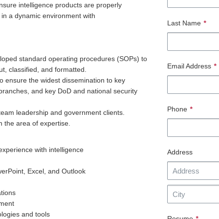
sure intelligence products are properly
ks in a dynamic environment with
Last Name
*
eveloped standard operating procedures (SOPs) to
Email Address
*
ut, classified, and formatted.
o ensure the widest dissemination to key
e branches, and key DoD and national security
Phone
*
 team leadership and government clients.
n the area of expertise.
experience with intelligence
Address
erPoint, Excel, and Outlook
ations
nment
ologies and tools
Resume
*